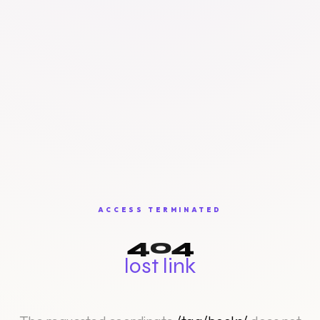
ACCESS TERMINATED
404
lost link