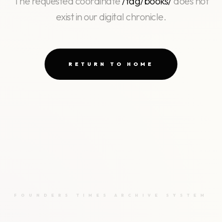
The requested coordinate
/tag/books/
does not
exist in our digital chronicle.
RETURN TO HOME
FOUNDERS TIMES ARCHIVE SYSTEM